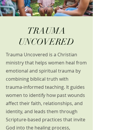
TRAUMA
UNCOVERED
Trauma Uncovered is a Christian
ministry that helps women heal from
emotional and spiritual trauma by
combining biblical truth with
trauma-informed teaching. It guides
women to identify how past wounds
affect their faith, relationships, and
identity, and leads them through
Scripture-based practices that invite
God into the healing process,