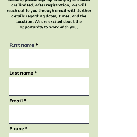
are limited. After registration, we will
reach out to you through email with further
details regarding dates, times, and the
location. We are excited about the
opportunity to work with you.
First name
Last name
Email
Phone