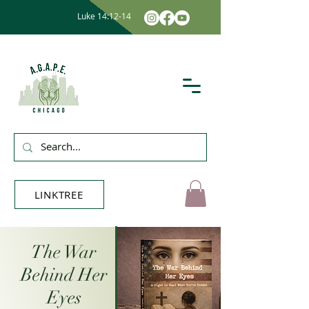
Luke 14:12-14
LINKTREE
The War
Behind Her
Eyes