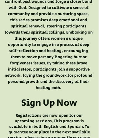
confront past wounds and forge a closer bond
with God. Designed to cultivate a sense of
community and provide a nurturing space,
this series promises deep emotional and
spiritual renewal, steering participants
towards their spiritual callings. Embarking on
this journey offers women a unique
opportunity to engage in a process of deep
self-reflection and healing, encouraging
them to move past any lingering hurt or
forgiveness issues. By taking these brave
initial steps, participants join a supportive
network, laying the groundwork for profound
personal growth and the discovery of their
healing path.
Sign Up Now
Registrations are now open for our
upcoming sessions. This program is
available in both English and Spanish. To
guarantee your place in the next available
session, please sign up promptly as spaces