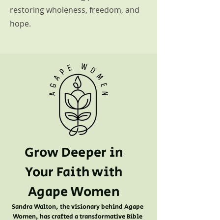
restoring wholeness, freedom, and
hope.
Grow Deeper in
Your Faith with
Agape Women
Sandra Walton, the visionary behind Agape
Women, has crafted a transformative Bible