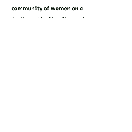
community of women on a
similar path of healing and
growth."
Malissa Contreras, IL
“The activities and
curriculum of this program
certainly pushed me beyond
my comfort zones. I'm
grateful to able to navigate
this difficult journey with