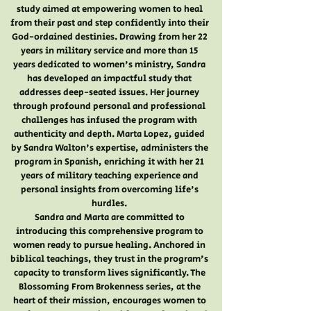
study aimed at empowering women to heal
from their past and step confidently into their
God-ordained destinies. Drawing from her 22
years in military service and more than 15
years dedicated to women's ministry, Sandra
has developed an impactful study that
addresses deep-seated issues. Her journey
through profound personal and professional
challenges has infused the program with
authenticity and depth. Marta Lopez, guided
by Sandra Walton's expertise, administers the
program in Spanish, enriching it with her 21
years of military teaching experience and
personal insights from overcoming life's
hurdles.
Sandra and Marta are committed to
introducing this comprehensive program to
women ready to pursue healing. Anchored in
biblical teachings, they trust in the program's
capacity to transform lives significantly. The
Blossoming From Brokenness series, at the
heart of their mission, encourages women to