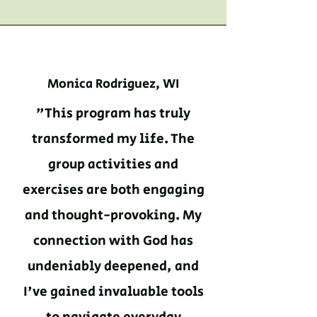
Monica Rodriguez, WI
"This program has truly
transformed my life. The
group activities and
exercises are both engaging
and thought-provoking. My
connection with God has
undeniably deepened, and
I've gained invaluable tools