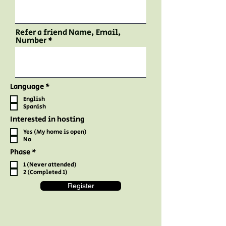
Refer a friend Name, Email,
Number
R
Language
*
e
English
q
Spanish
u
i
Interested in hosting
r
e
Yes (My home is open)
d
No
R
Phase
*
e
1 (Never attended)
q
2 (Completed 1)
u
i
Register
r
e
d