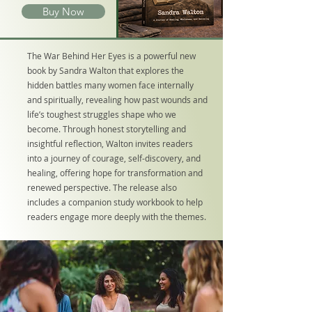
Buy Now
The War Behind Her Eyes is a powerful new
book by Sandra Walton that explores the
hidden battles many women face internally
and spiritually, revealing how past wounds and
life’s toughest struggles shape who we
become. Through honest storytelling and
insightful reflection, Walton invites readers
into a journey of courage, self-discovery, and
healing, offering hope for transformation and
renewed perspective. The release also
includes a companion study workbook to help
readers engage more deeply with the themes.