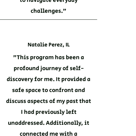
to navigate everyday
challenges."
Natalie Perez, IL
"This program has been a
profound journey of self-
discovery for me. It provided a
safe space to confront and
discuss aspects of my past that
I had previously left
unaddressed. Additionally, it
connected me with a