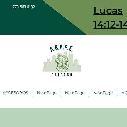
773-563-6192
Lucas
14:12-1
ACCESORIOS
New Page
New Page
New Page
M