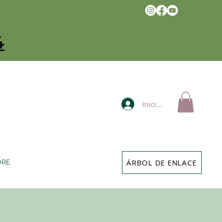
4
Iniciar sesión
ÁRBOL DE ENLACE
ORE