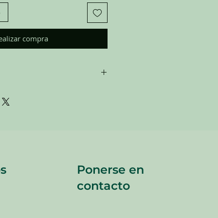
o
ealizar compra
are donated. Our staff tries to
 all of the new and gently used items
to sell to our customers. Please look
 pictures and check the sizes before
All sales are FINAL, so there are NO
re sold
"AS IS"
.
s
Ponerse en
contacto