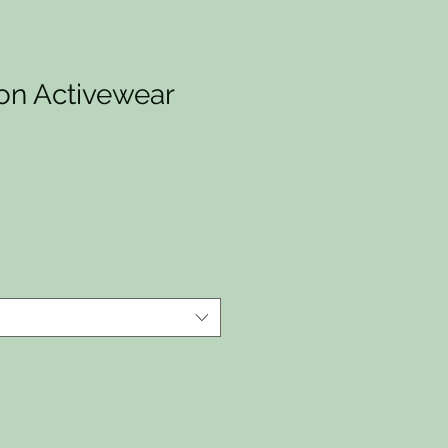
ion Activewear
io