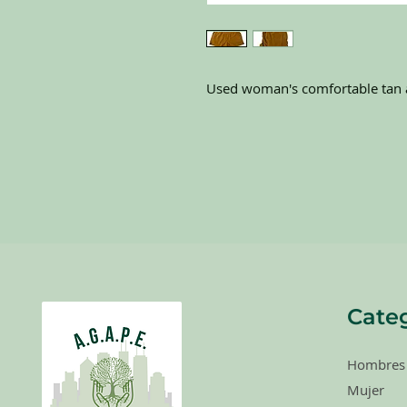
Used woman's comfortable tan a
Categ
Hombres
Mujer