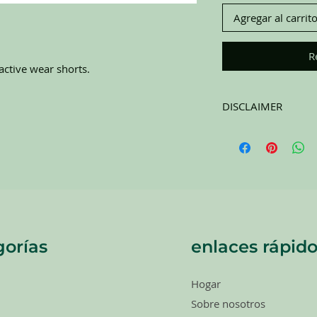
Agregar al carrit
R
ctive wear shorts.
DISCLAIMER
All items on this page 
carefully sort through
to pick the best ones 
carefully at all of the
completing purchase. 
RETURNS. All items a
orías
enlaces rápido
Hogar
Sobre nosotros