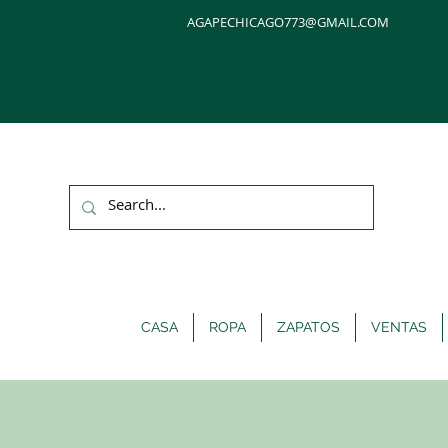
AGAPECHICAGO773@GMAIL.COM
CASA
ROPA
ZAPATOS
VENTAS