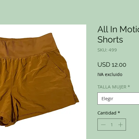
All In Mot
Shorts
SKU: 499
Prec
USD 12.00
IVA excluido
TALLA MUJER
*
Elegir
Cantidad
*