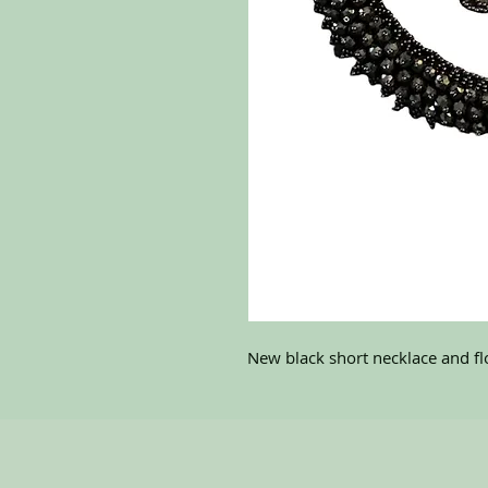
New black short necklace and flo