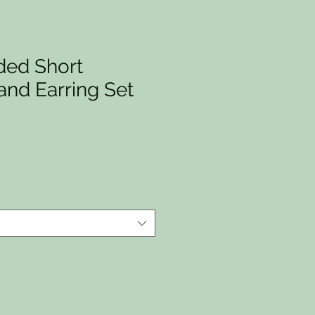
ed Short
and Earring Set
io