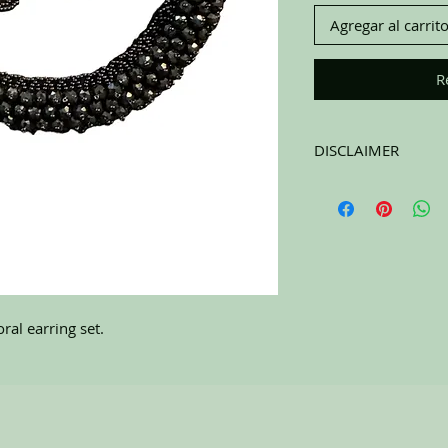
Agregar al carrit
R
DISCLAIMER
All items on this page 
carefully sort through
to pick the best ones 
carefully at the pictu
purchasing. All sales 
RETURNS. All items a
ral earring set.