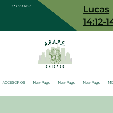
773-563-6192
Lucas
14:12-1
ACCESORIOS
New Page
New Page
New Page
M