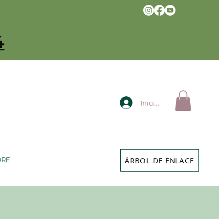
4
Iniciar sesión
ÁRBOL DE ENLACE
ORE