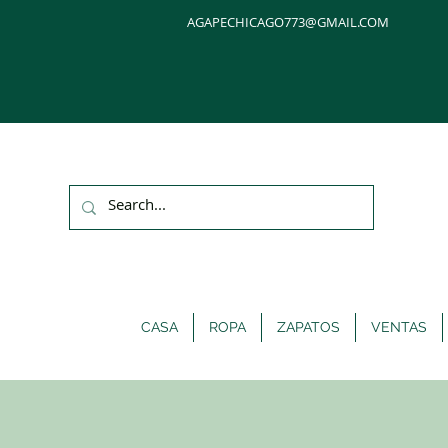
AGAPECHICAGO773@GMAIL.COM
CASA
ROPA
ZAPATOS
VENTAS