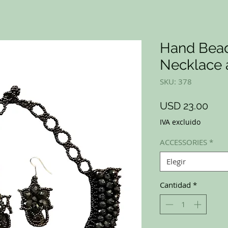
Hand Bead
Necklace 
SKU: 378
Prec
USD 23.00
IVA excluido
ACCESSORIES
*
Elegir
Cantidad
*