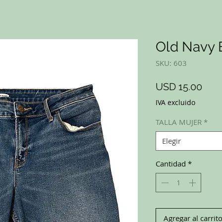
Old Navy 
SKU: 603
Prec
USD 15.00
IVA excluido
TALLA MUJER
*
Elegir
Cantidad
*
Agregar al carrit