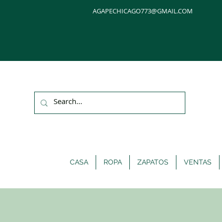
AGAPECHICAGO773@GMAIL.COM
CASA
ROPA
ZAPATOS
VENTAS