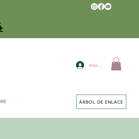
4
Iniciar sesión
ÁRBOL DE ENLACE
ORE