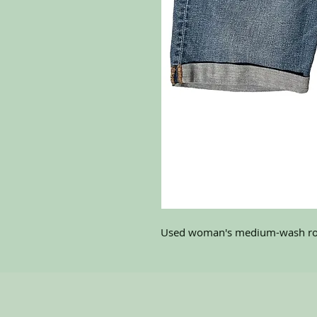
Used woman's medium-wash rol