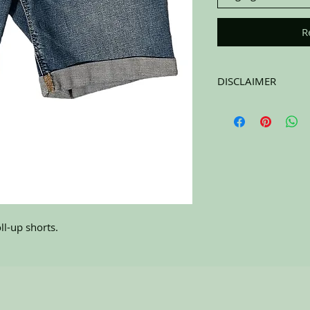
R
DISCLAIMER
All items on this page 
carefully sort through
to pick the best ones 
carefully at all of the
completing the purchas
NO RETURNS. All item
l-up shorts.