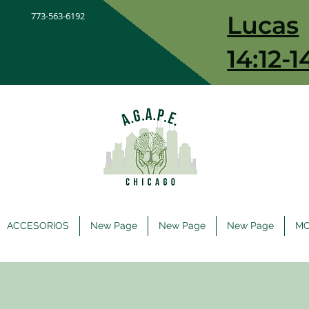
773-563-6192
Lucas
14:12-1
ACCESORIOS
New Page
New Page
New Page
M