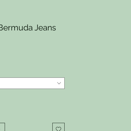
Bermuda Jeans
io
o