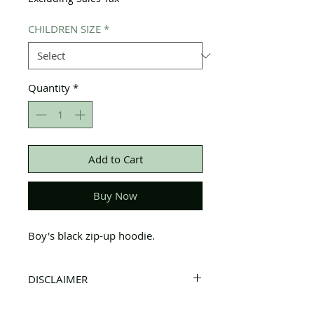
CHILDREN SIZE
*
Quantity
*
Add to Cart
Buy Now
Boy's black zip-up hoodie.
DISCLAIMER
All items on this page are donated. Our