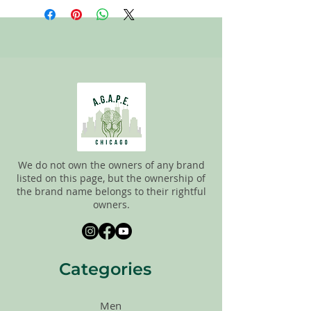
staff tries to carefully sort through all of
the new and gently used items to
pick the best ones to sell to our
customers. Please look carefully at the
pictures and check the sizes before
purchasing. All sales are FINAL, so there
are NO RETURNS. All items are sold
"AS
IS"
.
We do not own the owners of any brand
listed on this page, but the ownership of
the brand name belongs to their rightful
owners.
Categories
Men