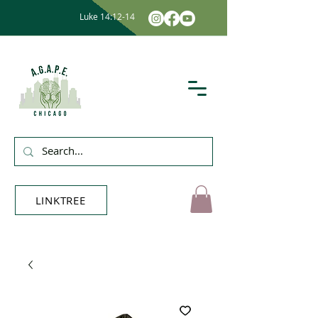
Luke 14:12-14
LINKTREE