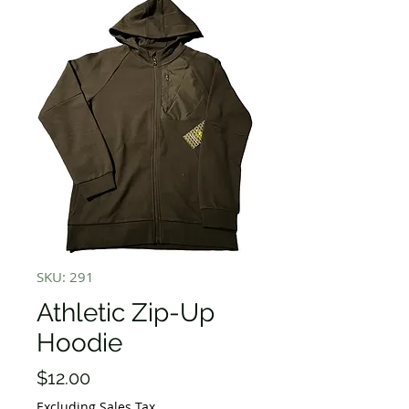
SKU: 291
Athletic Zip-Up
Hoodie
Price
$12.00
Excluding Sales Tax