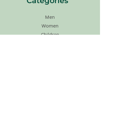
Categories
Men
Women
Children
Agape Merch
Shoes
Accessories
Sales
Gift Cards
Quick Links
Home
About Us
How Its Works