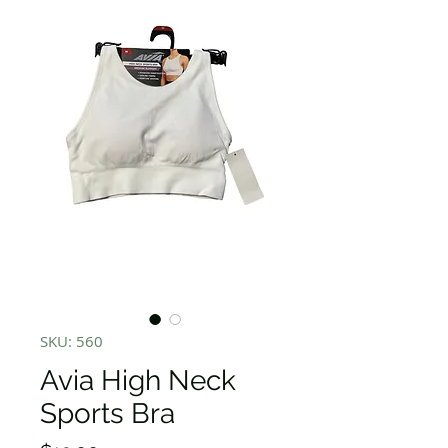
SKU: 560
Avia High Neck
Sports Bra