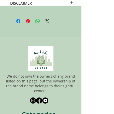
DISCLAIMER
All items on this page are donated. Our
staff tries to carefully sort through all of
the new and gently used items to
pick the best ones to sell to our
customers. Please look carefully at all of
the pictures and check the sizes before
completing the purchase. All sales are
FINAL, so there are NO RETURNS. All
items are sold
"AS IS"
.
We do not own the owners of any brand
listed on this page, but the ownership of
the brand name belongs to their rightful
owners.