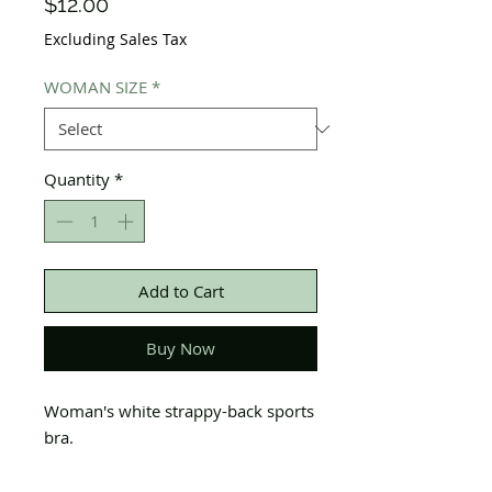
Price
$12.00
Excluding Sales Tax
WOMAN SIZE
*
Quantity
*
Add to Cart
Buy Now
Woman's white strappy-back sports
bra.