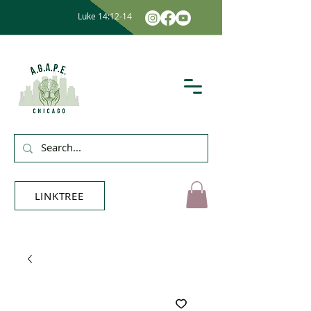
Luke 14:12-14
LINKTREE