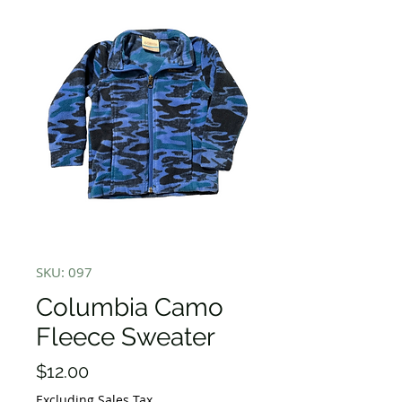
SKU: 097
Columbia Camo
Fleece Sweater
Price
$12.00
Excluding Sales Tax