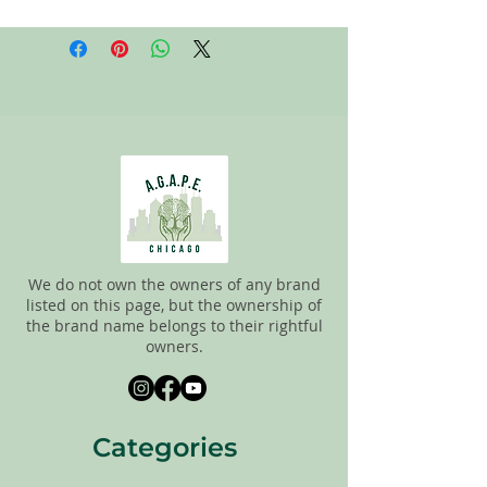
All items on this page are donated. Our
staff tries to carefully sort through all of
the new and gently used items to
pick the best ones to sell to our
customers. Please look carefully at all of
the pictures and check the sizes before
completing purchase. All sales are
FINAL, so there are NO RETURNS. All
items are sold
"AS IS"
. If you have any
questions please feel free to contact us.
We do not own the owners of any brand
listed on this page, but the ownership of
the brand name belongs to their rightful
owners.
Categories