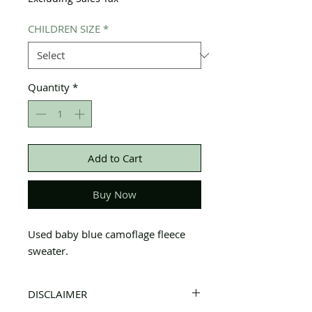
CHILDREN SIZE
*
Quantity
*
Add to Cart
Buy Now
Used baby blue camoflage fleece
sweater.
DISCLAIMER