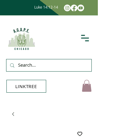
Luke 14:12-14
LINKTREE