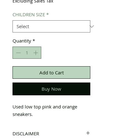
Excluding Sales Tax
CHILDREN SIZE
*
Quantity
*
Add to Cart
Buy Now
Used low top pink and orange
sneakers.
DISCLAIMER