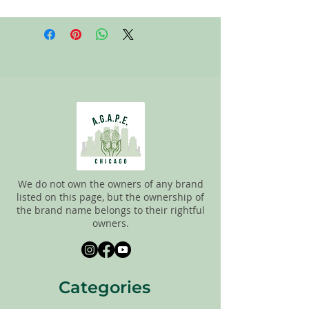
All items on this page are donated. Our
staff tries to carefully sort through all of
the new and gently used items to
pick the best ones to sell to our
customers. Please look carefully at the
pictures and check the sizes before
purchasing. All sales are FINAL, so there
are NO RETURNS. All items are sold
"AS
IS"
.
We do not own the owners of any brand
listed on this page, but the ownership of
the brand name belongs to their rightful
owners.
Categories