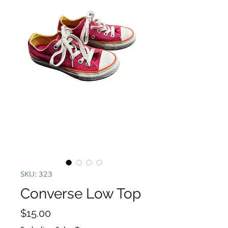
SKU: 323
Converse Low Top
Price
$15.00