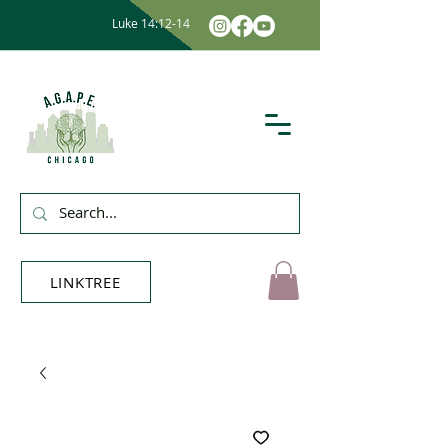
Luke 14:12-14
LINKTREE