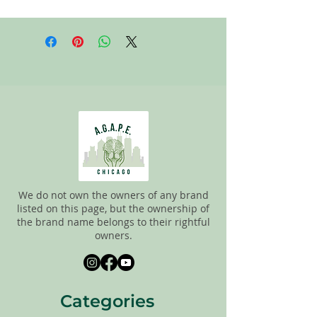
All items on this page are donated. Our
staff tries to carefully sort through all of
the new and gently used items to
pick the best ones to sell to our
customers. Please look carefully at all of
the pictures and check the sizes before
completing the purchase. All sales are
FINAL, so there are NO RETURNS. All
items are sold
"AS IS"
.
We do not own the owners of any brand
listed on this page, but the ownership of
the brand name belongs to their rightful
owners.
Categories