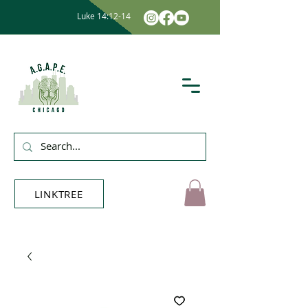
Luke 14:12-14
LINKTREE