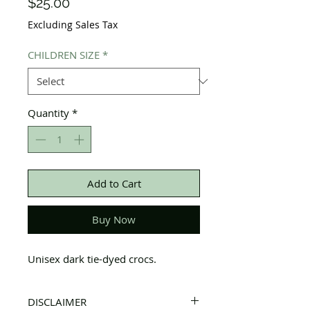
Price
$25.00
Excluding Sales Tax
CHILDREN SIZE
*
Quantity
*
Add to Cart
Buy Now
Unisex dark tie-dyed crocs.
DISCLAIMER