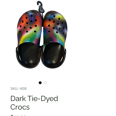
SKU: 408
Dark Tie-Dyed
Crocs