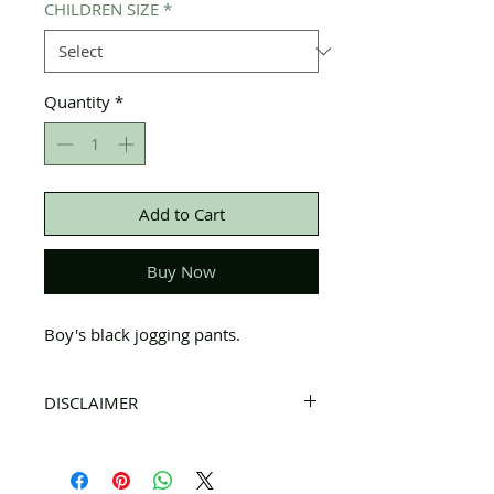
CHILDREN SIZE
*
Quantity
*
Add to Cart
Buy Now
Boy's black jogging pants.
DISCLAIMER
All items on this page are donated. Our
staff tries to carefully sort through all of
the new and gently used items to