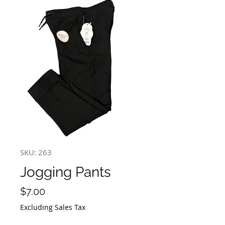
SKU: 263
Jogging Pants
Price
$7.00
Excluding Sales Tax