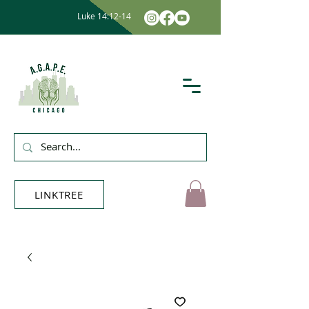
Luke 14:12-14
LINKTREE