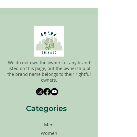
pick the best ones to sell to our
customers. Please look carefully at the
pictures and check the sizes before
purchasing. All sales are FINAL, so there
are NO RETURNS. All items are sold
"AS
IS"
.
We do not own the owners of any brand
listed on this page, but the ownership of
the brand name belongs to their rightful
owners.
Categories
Men
Women