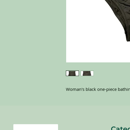
Woman's black one-piece bathin
Cate