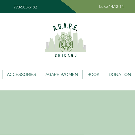
Luke 14:12-14
773-563-6192
ACCESSORIES
AGAPE WOMEN
BOOK
DONATION