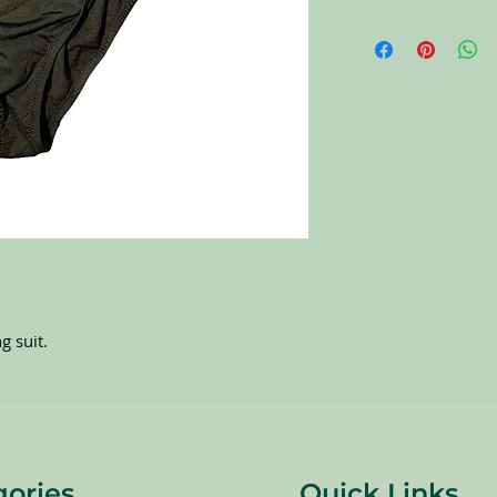
All items on this page 
carefully sort through
to pick the best ones 
carefully at all of the
completing the purchas
NO RETURNS. All item
g suit.
gories
Quick Links