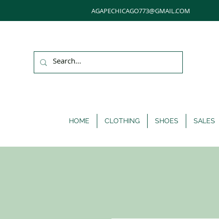
AGAPECHICAGO773@GMAIL.COM
HOME
CLOTHING
SHOES
SALES