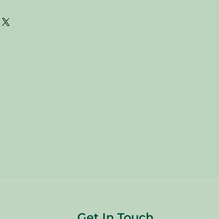
are donated. Our staff tries to
 all of the new and gently used items
to sell to our customers. Please look
 pictures and check the sizes before
e. All sales are FINAL, so there are
s are sold
"AS IS"
.
Get In Touch