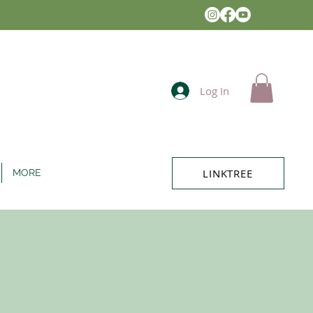
Log In
LINKTREE
MORE