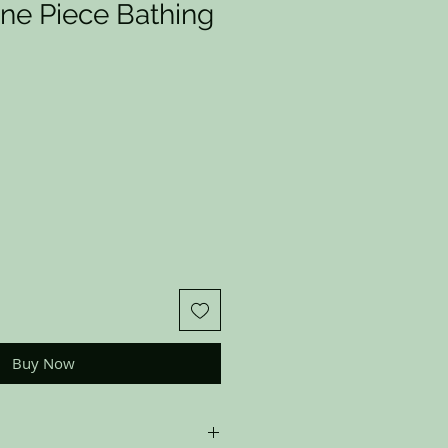
ne Piece Bathing
Buy Now