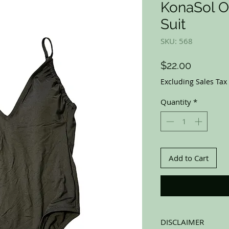
KonaSol O
Suit
SKU: 568
Price
$22.00
Excluding Sales Tax
Quantity
*
Add to Cart
DISCLAIMER