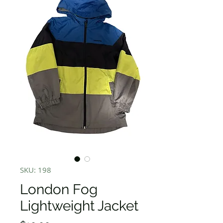
SKU: 198
London Fog
Lightweight Jacket