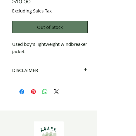
Price
$10.00
Excluding Sales Tax
Out of Stock
Used boy's lightweight windbreaker
jacket.
DISCLAIMER
All items on this page are donated. Our
staff tries to carefully sort through all of
the new and gently used items to
pick the best ones to sell to our
customers. Please look carefully at the
pictures and check the sizes before
purchasing. All sales are FINAL, so there
are NO RETURNS. All items are sold
"AS
IS"
. If you have any questions please feel
free to contact us.