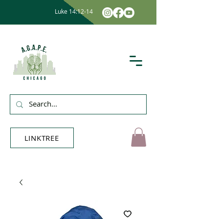
Luke 14:12-14
LINKTREE