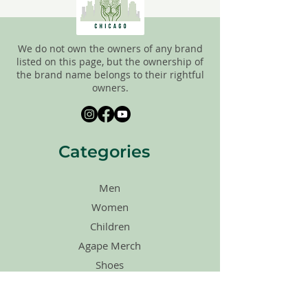
We do not own the owners of any brand
listed on this page, but the ownership of
the brand name belongs to their rightful
owners.
Categories
Men
Women
Children
Agape Merch
Shoes
Accessories
Sales