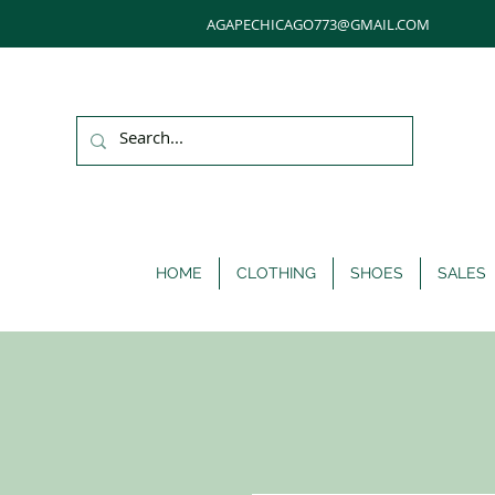
AGAPECHICAGO773@GMAIL.COM
HOME
CLOTHING
SHOES
SALES