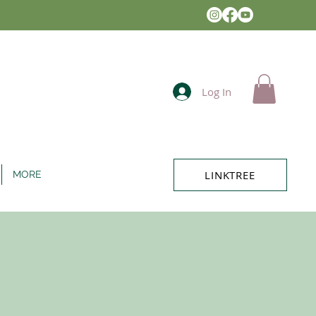
Log In
LINKTREE
MORE