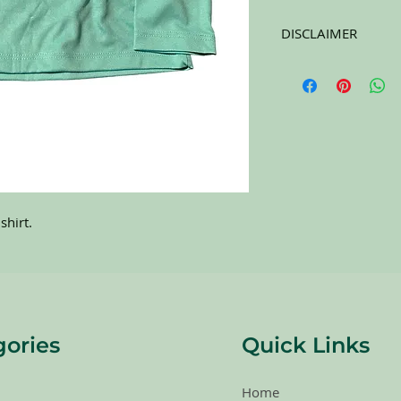
DISCLAIMER
All items on this page 
carefully sort through
to pick the best ones 
carefully at the pictu
purchasing. All sales 
RETURNS. All items a
shirt.
gories
Quick Links
Home