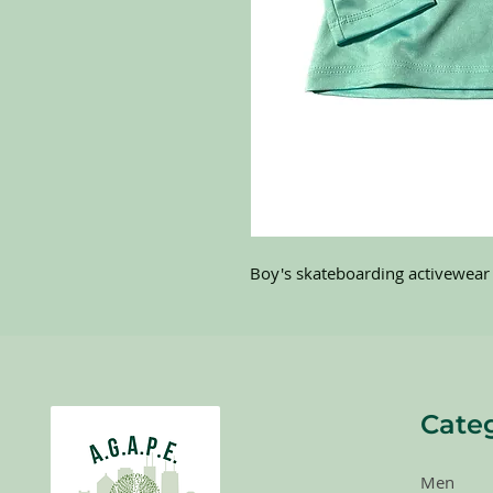
Boy's skateboarding activewear 
Cate
Men