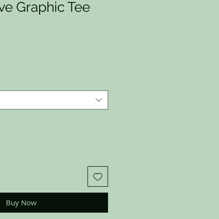
ve Graphic Tee
Buy Now