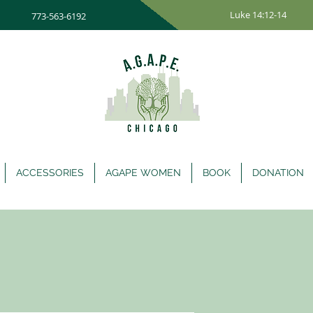
Luke 14:12-14
773-563-6192
ACCESSORIES
AGAPE WOMEN
BOOK
DONATION