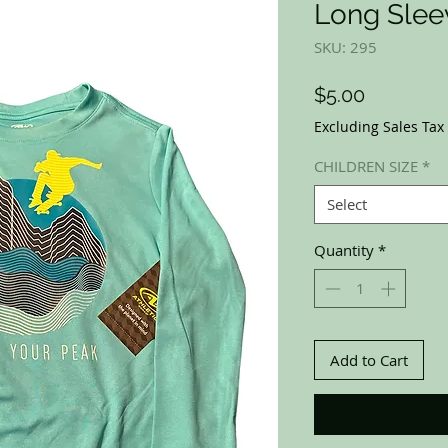
Long Slee
SKU: 295
Price
$5.00
Excluding Sales Tax
CHILDREN SIZE
*
Select
Quantity
*
Add to Cart