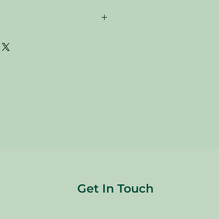
are donated. Our staff tries to
 all of the new and gently used items
to sell to our customers. Please look
res and check the sizes before
are FINAL, so there are NO
re sold
"AS IS"
.
Get In Touch