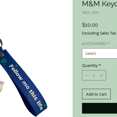
M&M Keyc
SKU: 264
Price
$10.00
Excluding Sales Tax
ACCESSORIES
*
Select
Quantity
*
Add to Cart