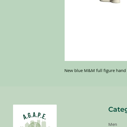
New blue M&M full figure hand 
Cate
Men