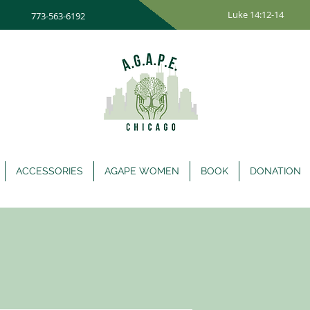
Luke 14:12-14
773-563-6192
ACCESSORIES
AGAPE WOMEN
BOOK
DONATION