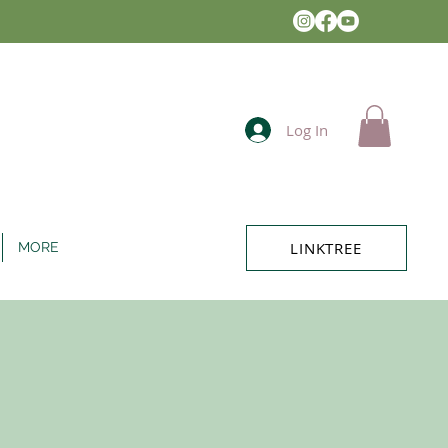
Log In
LINKTREE
MORE