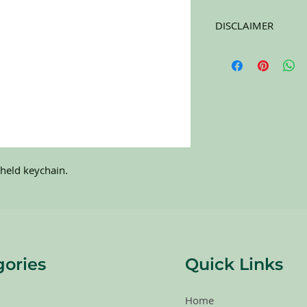
DISCLAIMER
All items on this page 
carefully sort through
to pick the best ones 
carefully at the pictu
purchasing. All sales 
RETURNS. All items a
held keychain.
gories
Quick Links
Home