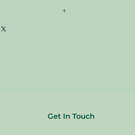
are donated. Our staff tries to
 all of the new and gently used items
to sell to our customers. Please look
res and check the sizes before
are FINAL, so there are NO
re sold
"AS IS"
.
Get In Touch