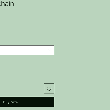
hain
Buy Now