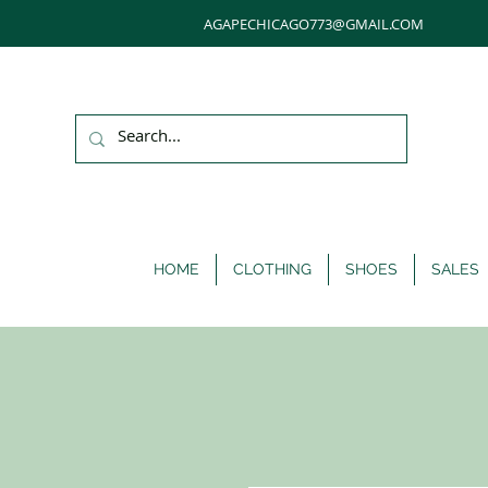
AGAPECHICAGO773@GMAIL.COM
HOME
CLOTHING
SHOES
SALES