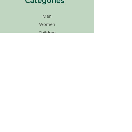
Categories
Men
Women
Children
Agape Merch
Shoes
Accessories
Sales
Gift Cards
Quick Links
Home
About Us
How Its Works