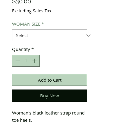
Price
$30.00
Excluding Sales Tax
WOMAN SIZE
*
Quantity
*
Add to Cart
Buy Now
Woman's black leather strap round
toe heels.