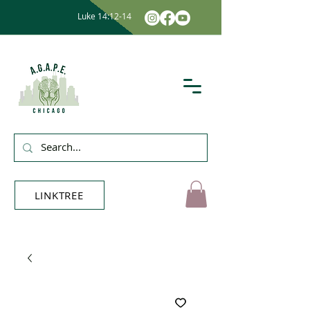
Luke 14:12-14
LINKTREE