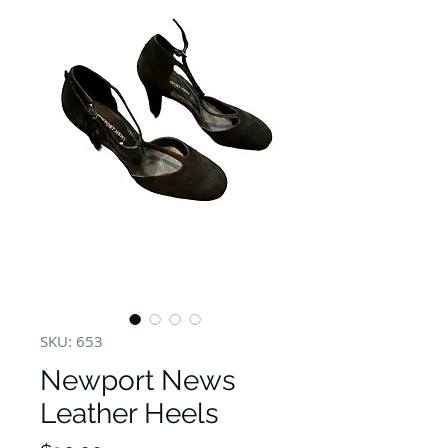
SKU: 653
Newport News
Leather Heels