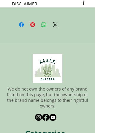
DISCLAIMER
All items on this page are donated. Our
staff tries to carefully sort through all of
the new and gently used items to
pick the best ones to sell to our
customers. Please look carefully at all of
the pictures and check the sizes before
completing the purchase. All sales are
FINAL, so there are NO RETURNS. All
items are sold
"AS IS"
.
We do not own the owners of any brand
listed on this page, but the ownership of
the brand name belongs to their rightful
owners.