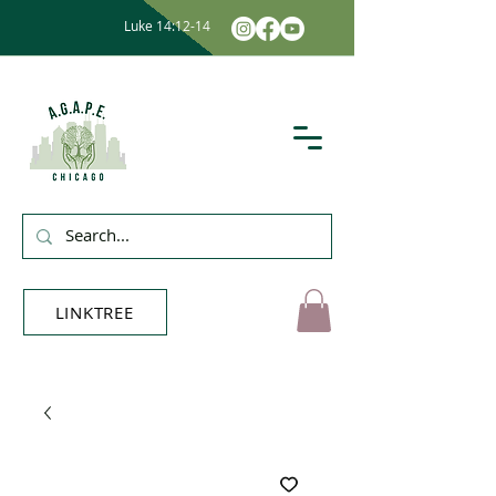
Luke 14:12-14
LINKTREE