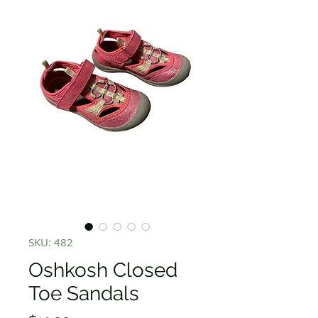
SKU: 482
Oshkosh Closed
Toe Sandals