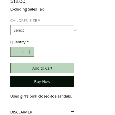
Price
$12.00
Excluding Sales Tax
CHILDREN SIZE
*
Quantity
*
Add to Cart
Buy Now
Used girl's pink closed-toe sandals.
DISCLAIMER