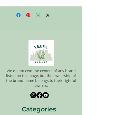
All items on this page are donated. Our
staff tries to carefully sort through all of
the new and gently used items to
pick the best ones to sell to our
customers. Please look carefully at all of
the pictures and check the sizes before
completing purchase. All sales are
FINAL, so there are NO RETURNS. All
items are sold
"AS IS"
.
We do not own the owners of any brand
listed on this page, but the ownership of
the brand name belongs to their rightful
owners.
Categories