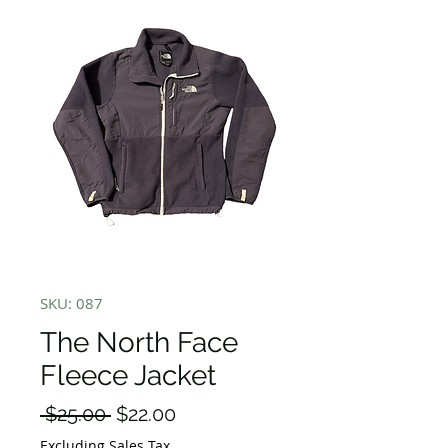
SKU: 087
The North Face
Fleece Jacket
Regular
Sale
 $25.00 
$22.00
Price
Price
Excluding Sales Tax