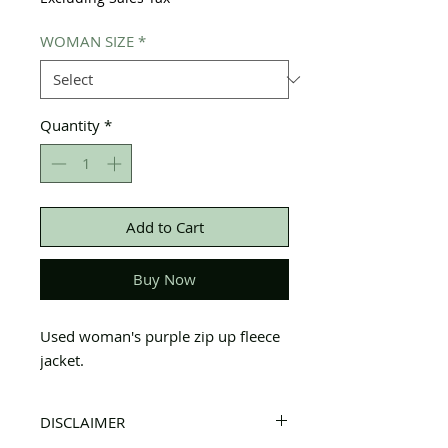
WOMAN SIZE
*
Quantity
*
Add to Cart
Buy Now
Used woman's purple zip up fleece
jacket.
DISCLAIMER