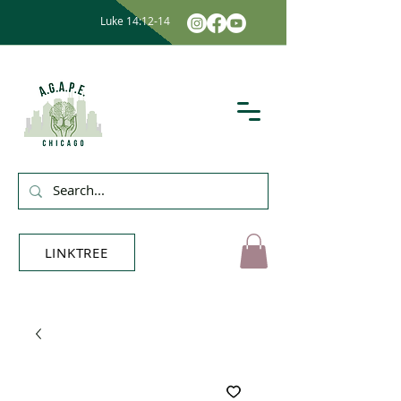
Luke 14:12-14
LINKTREE