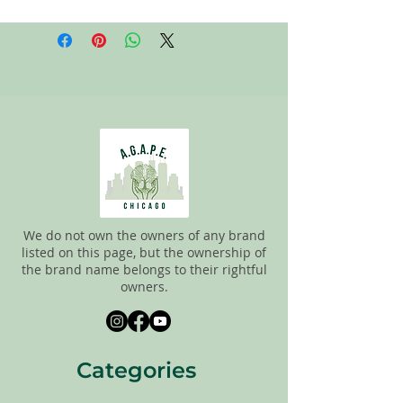
All items on this page are donated. Our
staff tries to carefully sort through all of
the new and gently used items to
pick the best ones to sell to our
customers. Please look carefully at all of
the pictures and check the sizes before
completing purchase. All sales are
FINAL, so there are NO RETURNS. All
items are sold
"AS IS"
. If you have any
questions please feel free to contact us.
We do not own the owners of any brand
listed on this page, but the ownership of
the brand name belongs to their rightful
owners.
Categories