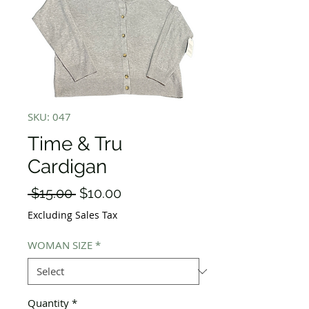
SKU: 047
Time & Tru
Cardigan
Regular
Sale
 $15.00 
$10.00
Price
Price
Excluding Sales Tax
WOMAN SIZE
*
Quantity
*