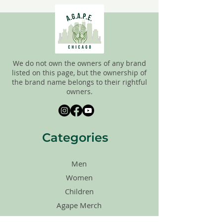
FINAL, so there are NO RETURNS. All
items are sold
"AS IS"
. If you have any
questions please feel free to contact us.
We do not own the owners of any brand
listed on this page, but the ownership of
the brand name belongs to their rightful
owners.
Categories
Men
Women
Children
Agape Merch
Shoes