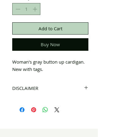
Add to Cart
Buy Now
Woman's gray button up cardigan.
New with tags.
DISCLAIMER
All items on this page are donated. Our
staff tries to carefully sort through all of
the new and gently used items to
pick the best ones to sell to our
customers. Please look carefully at all of
the pictures and check the sizes before
completing purchase. All sales are