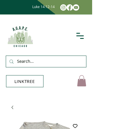
Luke 14:12-14
LINKTREE