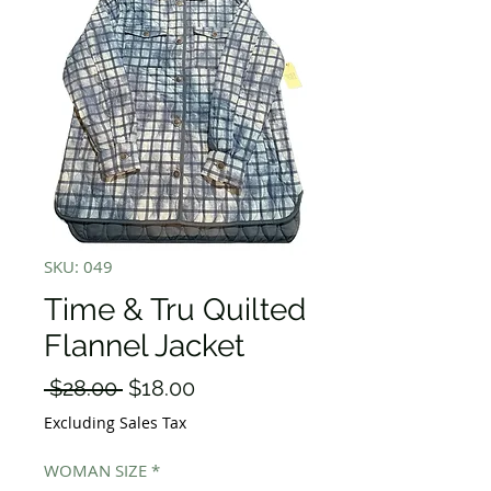
SKU: 049
Time & Tru Quilted
Flannel Jacket
Regular
Sale
 $28.00 
$18.00
Price
Price
Excluding Sales Tax
WOMAN SIZE
*