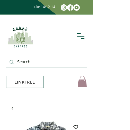
Luke 14:12-14
LINKTREE