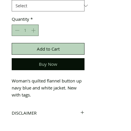
Quantity
*
Add to Cart
Buy Now
Woman's quilted flannel button up
navy blue and white jacket. New
with tags.
DISCLAIMER
All items on this page are donated. Our
staff tries to carefully sort through all of