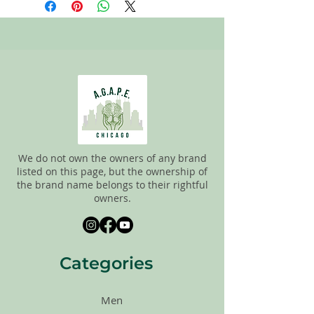
the new and gently used items to
pick the best ones to sell to our
customers. Please look carefully at all of
the pictures and check the sizes before
completing purchase. All sales are
FINAL, so there are NO RETURNS. All
items are sold
"AS IS"
. If you have any
questions please feel free to contact us.
We do not own the owners of any brand
listed on this page, but the ownership of
the brand name belongs to their rightful
owners.
Categories
Men