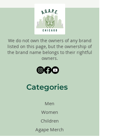
FINAL, so there are NO RETURNS. All
items are sold
"AS IS"
. If you have any
questions please feel free to contact us.
We do not own the owners of any brand
listed on this page, but the ownership of
the brand name belongs to their rightful
owners.
Categories
Men
Women
Children
Agape Merch
Shoes