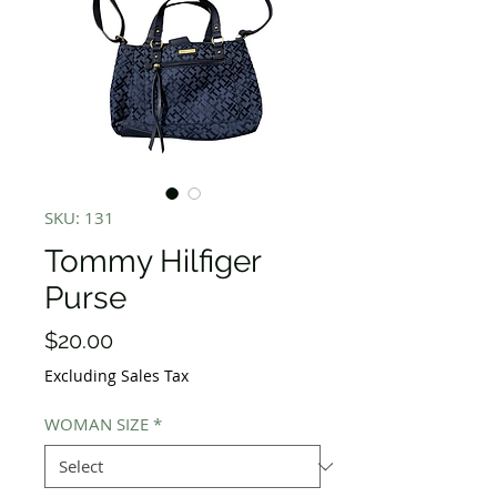
SKU: 131
Tommy Hilfiger
Purse
Price
$20.00
Excluding Sales Tax
WOMAN SIZE
*