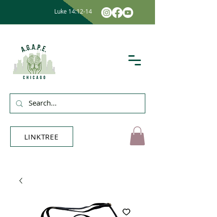
Luke 14:12-14
LINKTREE