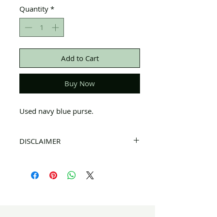
Quantity
*
Add to Cart
Buy Now
Used navy blue purse.
DISCLAIMER
All items on this page are donated. Our
staff tries to carefully sort through all of
the new and gently used items to
pick the best ones to sell to our
customers. Please look carefully at all of
the pictures and check the sizes before
completing purchase. All sales are