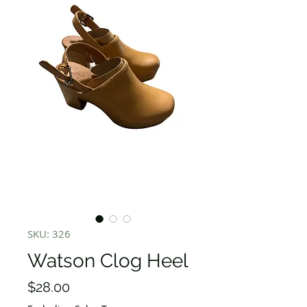
SKU: 326
Watson Clog Heel
Price
$28.00