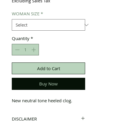
Excluding Sales Tax
WOMAN SIZE
*
Quantity
*
Add to Cart
Buy Now
New neutral tone heeled clog.
DISCLAIMER
All items on this page are donated. Our