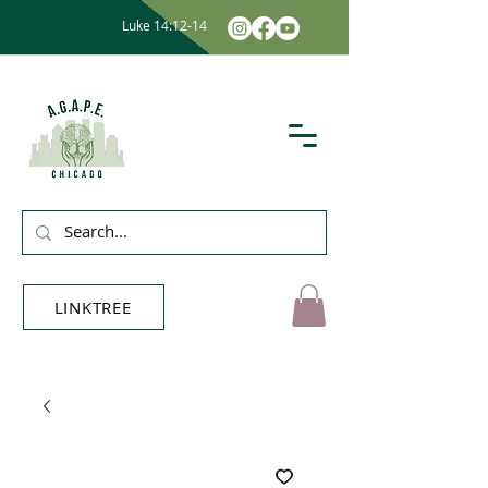
Luke 14:12-14
LINKTREE