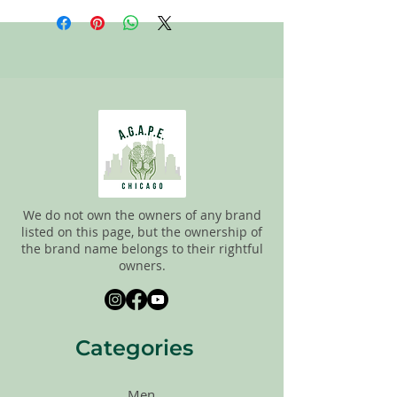
staff tries to carefully sort through all of
the new and gently used items to
pick the best ones to sell to our
customers. Please look carefully at the
pictures and check the sizes before
purchasing. All sales are FINAL, so there
are NO RETURNS. All items are sold
"AS
IS"
.
We do not own the owners of any brand
listed on this page, but the ownership of
the brand name belongs to their rightful
owners.
Categories
Men