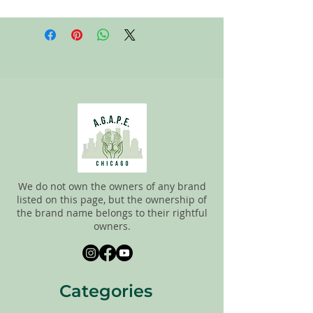
All items on this page are donated. Our
staff tries to carefully sort through all of
the new and gently used items to
pick the best ones to sell to our
customers. Please look carefully at all of
the pictures and check the sizes before
completing the purchase. All sales are
FINAL, so there are NO RETURNS. All
items are sold
"AS IS"
.
We do not own the owners of any brand
listed on this page, but the ownership of
the brand name belongs to their rightful
owners.
Categories