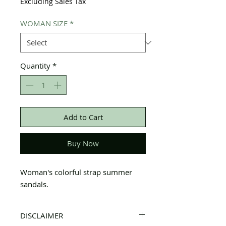
Excluding Sales Tax
WOMAN SIZE
*
Quantity
*
Add to Cart
Buy Now
Woman's colorful strap summer
sandals.
DISCLAIMER