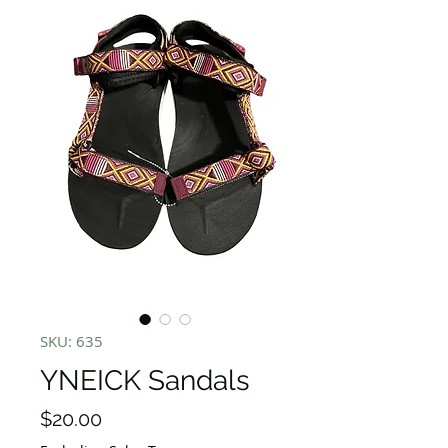
SKU: 635
YNEICK Sandals
Price
$20.00