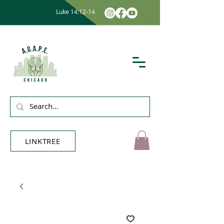
Luke 14:12-14
LINKTREE